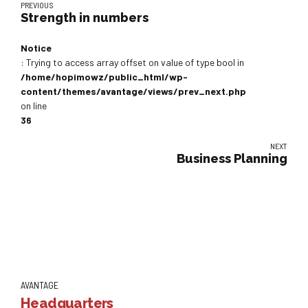
PREVIOUS
Strength in numbers
Notice
: Trying to access array offset on value of type bool in
/home/hopimowz/public_html/wp-
content/themes/avantage/views/prev_next.php
on line
36
NEXT
Business Planning
AVANTAGE
Headquarters