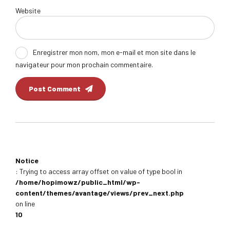
Website
Enregistrer mon nom, mon e-mail et mon site dans le
navigateur pour mon prochain commentaire.
Post Comment
Notice
: Trying to access array offset on value of type bool in
/home/hopimowz/public_html/wp-
content/themes/avantage/views/prev_next.php
on line
10