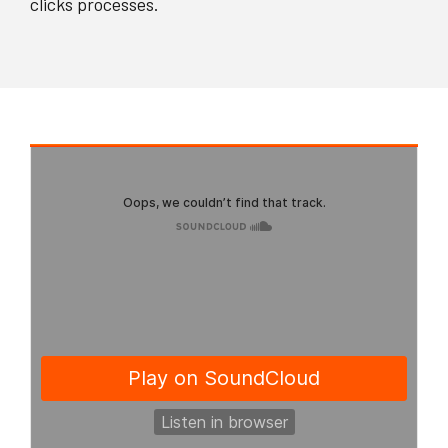
clicks processes.