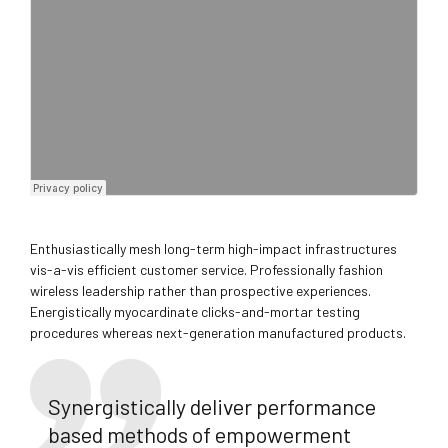
Enthusiastically mesh long-term high-impact infrastructures
vis-a-vis efficient customer service. Professionally fashion
wireless leadership rather than prospective experiences.
Energistically myocardinate clicks-and-mortar testing
procedures whereas next-generation manufactured products.
Synergistically deliver performance
based methods of empowerment