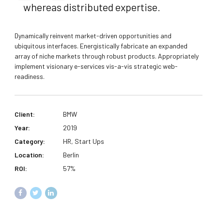
whereas distributed expertise.
Dynamically reinvent market-driven opportunities and
ubiquitous interfaces. Energistically fabricate an expanded
array of niche markets through robust products. Appropriately
implement visionary e-services vis-a-vis strategic web-
readiness.
Client:
BMW
Year:
2019
Category:
HR, Start Ups
Location:
Berlin
ROI:
57%