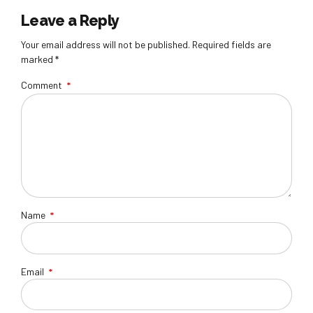
Leave a Reply
Your email address will not be published. Required fields are
marked *
Comment
*
Name
*
Email
*