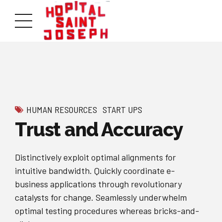
HUMAN RESOURCES
START UPS
Trust and Accuracy
Distinctively exploit optimal alignments for
intuitive bandwidth. Quickly coordinate e-
business applications through revolutionary
catalysts for change. Seamlessly underwhelm
optimal testing procedures whereas bricks-and-