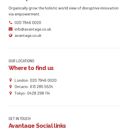
Organically grow the holistic world view of disruptive innovation
via empowerment.
020 7946 0020
info@avantage.co.uk
avantage.co.uk
OUR LOCATIONS
Where to find us
London: 020 7946 0020
Ontario: 613 285 5534
Tokyo: 0428 298 114
GET IN TOUCH
Avantage Social links