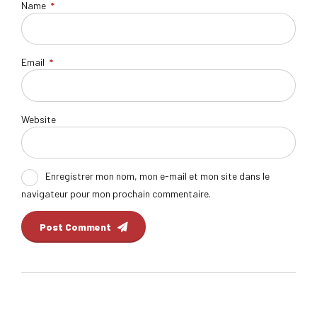
Name
*
Email
*
Website
Enregistrer mon nom, mon e-mail et mon site dans le
navigateur pour mon prochain commentaire.
Post Comment