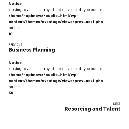
Notice
: Trying to access array offset on value of type bool in
/home/hopimowz/public_html/wp-
content/themes/avantage/views/prev_next.php
on line
10
PREVIOUS
Business Planning
Notice
: Trying to access array offset on value of type bool in
/home/hopimowz/public_html/wp-
content/themes/avantage/views/prev_next.php
on line
36
NEXT
Resorcing and Talent