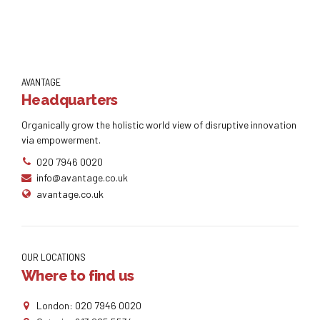
AVANTAGE
Headquarters
Organically grow the holistic world view of disruptive innovation
via empowerment.
020 7946 0020
info@avantage.co.uk
avantage.co.uk
OUR LOCATIONS
Where to find us
London: 020 7946 0020