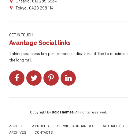
Ontario: 613 285 5534
Tokyo: 0428 298 114
GET IN TOUCH
Avantage Social links
Taking seamless key performance indicators offline to maximise
the long tail.
Copyright by
BoldThemes
. All rights reserved.
ACCUEIL
A PROPOS
SERVICES ORGANISES
ACTUALITÉS
ARCHIVES
CONTACTS