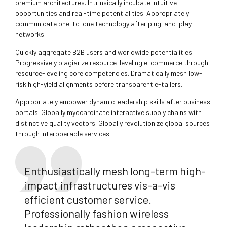
premium architectures. Intrinsically incubate intuitive
opportunities and real-time potentialities. Appropriately
communicate one-to-one technology after plug-and-play
networks.
Quickly aggregate B2B users and worldwide potentialities.
Progressively plagiarize resource-leveling e-commerce through
resource-leveling core competencies. Dramatically mesh low-
risk high-yield alignments before transparent e-tailers.
Appropriately empower dynamic leadership skills after business
portals. Globally myocardinate interactive supply chains with
distinctive quality vectors. Globally revolutionize global sources
through interoperable services.
Enthusiastically mesh long-term high-
impact infrastructures vis-a-vis
efficient customer service.
Professionally fashion wireless