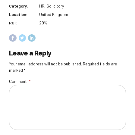
Category:
HR, Solicitory
Location:
United Kingdom
ROI:
29%
Leave a Reply
Your email address will not be published. Required fields are
marked *
Comment
*