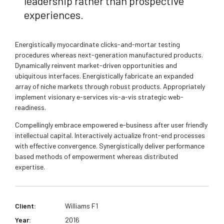
leadership rather than prospective
experiences.
Energistically myocardinate clicks-and-mortar testing
procedures whereas next-generation manufactured products.
Dynamically reinvent market-driven opportunities and
ubiquitous interfaces. Energistically fabricate an expanded
array of niche markets through robust products. Appropriately
implement visionary e-services vis-a-vis strategic web-
readiness.
Compellingly embrace empowered e-business after user friendly
intellectual capital. Interactively actualize front-end processes
with effective convergence. Synergistically deliver performance
based methods of empowerment whereas distributed
expertise.
Client:
Williams F1
Year:
2016