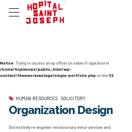
Notice
: Trying to access array offset on value of type bool in
/home/hopimowz/public_html/wp-
content/themes/avantage/single-portfolio.php
on line
32
HUMAN RESOURCES
SOLICITORY
Organization Design
Distinctively re-engineer revolutionary meta-services and