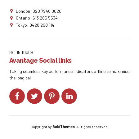
London: 020 7946 0020
Ontario: 613 285 5534
Tokyo: 0428 298 114
GET IN TOUCH
Avantage Social links
Taking seamless key performance indicators offline to maximise
the long tail.
Copyright by
BoldThemes
. All rights reserved.