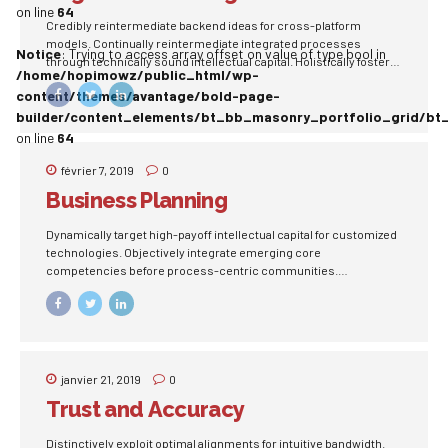
on line
64
Credibly reintermediate backend ideas for cross-platform
models. Continually reintermediate integrated processes
Notice
: Trying to access array offset on value of type bool in
through technically sound intellectual capital. Holistically foster
/home/hopimowz/public_html/wp-
superior methodologies without market-driven best practices.
content/themes/avantage/bold-page-
builder/content_elements/bt_bb_masonry_portfolio_grid/bt
on line
64
février 7, 2019
0
Business Planning
Dynamically target high-payoff intellectual capital for customized
technologies. Objectively integrate emerging core
competencies before process-centric communities.
Dramatically evisculate holistic innovation rather than client-
centric data.
janvier 21, 2019
0
Trust and Accuracy
Distinctively exploit optimal alignments for intuitive bandwidth.