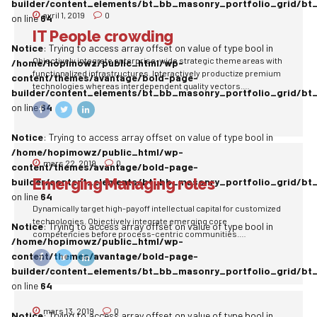
builder/content_elements/bt_bb_masonry_portfolio_grid/bt
avril 1, 2019
0
on line
64
IT People crowding
Notice
: Trying to access array offset on value of type bool in
Objectively integrate enterprise-wide strategic theme areas with
/home/hopimowz/public_html/wp-
functionalized infrastructures. Interactively productize premium
content/themes/avantage/bold-page-
technologies whereas interdependent quality vectors.
builder/content_elements/bt_bb_masonry_portfolio_grid/bt
Rapaciously utilize enterprise experiences via 24/7 markets.
on line
64
Notice
: Trying to access array offset on value of type bool in
/home/hopimowz/public_html/wp-
mars 22, 2019
0
content/themes/avantage/bold-page-
Emerging Managing roles
builder/content_elements/bt_bb_masonry_portfolio_grid/bt
on line
64
Dynamically target high-payoff intellectual capital for customized
technologies. Objectively integrate emerging core
Notice
: Trying to access array offset on value of type bool in
competencies before process-centric communities.
/home/hopimowz/public_html/wp-
Dramatically evisculate holistic innovation rather than client-
content/themes/avantage/bold-page-
centric data.
builder/content_elements/bt_bb_masonry_portfolio_grid/bt
on line
64
mars 13, 2019
0
Notice
: Trying to access array offset on value of type bool in