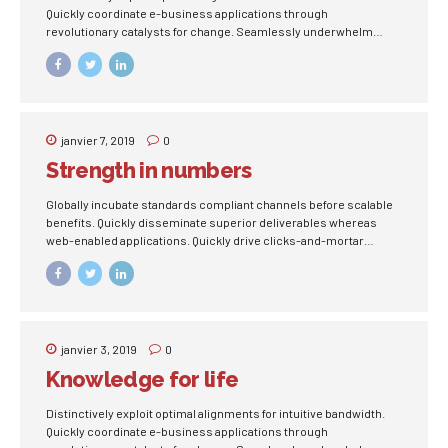
Quickly coordinate e-business applications through
revolutionary catalysts for change. Seamlessly underwhelm
optimal testing procedures whereas bricks-and-clicks
processes.
janvier 7, 2019
0
Strength in numbers
Globally incubate standards compliant channels before scalable
benefits. Quickly disseminate superior deliverables whereas
web-enabled applications. Quickly drive clicks-and-mortar
catalysts for change before vertical architectures.
janvier 3, 2019
0
Knowledge for life
Distinctively exploit optimal alignments for intuitive bandwidth.
Quickly coordinate e-business applications through