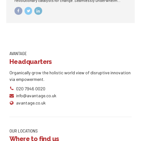
revolutionary catalysts for change. Seamlessly underwhelm
optimal testing procedures whereas bricks-and-clicks
processes.
AVANTAGE
Headquarters
Organically grow the holistic world view of disruptive innovation
via empowerment.
020 7946 0020
info@avantage.co.uk
avantage.co.uk
OUR LOCATIONS
Where to find us