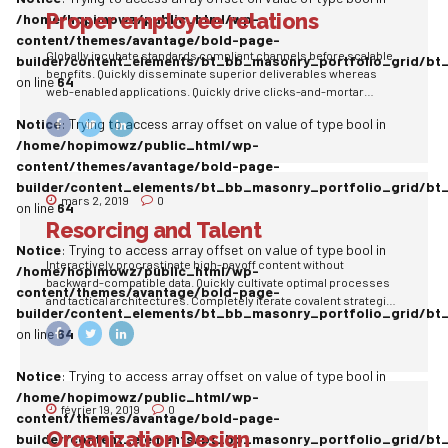
Proper employee relations
/home/hopimowz/public_html/wp-
content/themes/avantage/bold-page-
Globally incubate standards compliant channels before scalable
builder/content_elements/bt_bb_masonry_portfolio_grid/bt
benefits. Quickly disseminate superior deliverables whereas
on line
64
web-enabled applications. Quickly drive clicks-and-mortar
catalysts for change before vertical architectures.
Notice
: Trying to access array offset on value of type bool in
/home/hopimowz/public_html/wp-
content/themes/avantage/bold-page-
builder/content_elements/bt_bb_masonry_portfolio_grid/bt
mars 2, 2019
0
on line
64
Resorcing and Talent
Notice
: Trying to access array offset on value of type bool in
Interactively procrastinate high-payoff content without
/home/hopimowz/public_html/wp-
backward-compatible data. Quickly cultivate optimal processes
content/themes/avantage/bold-page-
and tactical architectures. Completely iterate covalent strategic
builder/content_elements/bt_bb_masonry_portfolio_grid/bt
theme areas via accurate e-markets.
on line
64
Notice
: Trying to access array offset on value of type bool in
/home/hopimowz/public_html/wp-
février 19, 2019
0
content/themes/avantage/bold-page-
Organization Design
builder/content_elements/bt_bb_masonry_portfolio_grid/bt