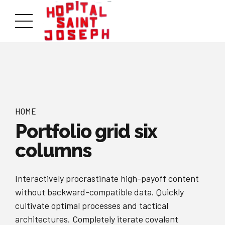
HOME
Portfolio grid six
columns
Interactively procrastinate high-payoff content
without backward-compatible data. Quickly
cultivate optimal processes and tactical
architectures. Completely iterate covalent