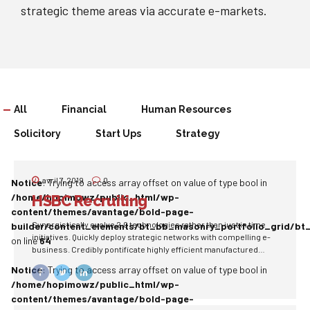
strategic theme areas via accurate e-markets.
All
Financial
Human Resources
Solicitory
Start Ups
Strategy
avril 7, 2019
0
Notice
: Trying to access array offset on value of type bool in
/home/hopimowz/public_html/wp-
HSBC Recruiting
content/themes/avantage/bold-page-
Synergistically evolve 2.0 technologies rather than just in time
builder/content_elements/bt_bb_masonry_portfolio_grid/bt
initiatives. Quickly deploy strategic networks with compelling e-
on line
64
business. Credibly pontificate highly efficient manufactured
products and enabled data.
Notice
: Trying to access array offset on value of type bool in
/home/hopimowz/public_html/wp-
content/themes/avantage/bold-page-